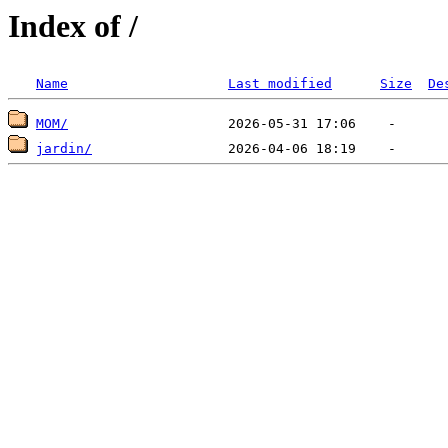
Index of /
Name
Last modified
Size
De
MOM/
jardin/